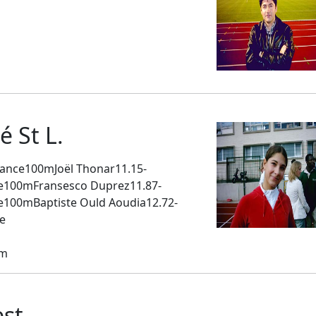
m
 St L.
ance100mJoël Thonar11.15-
rie100mFransesco Duprez11.87-
ie100mBaptiste Ould Aoudia12.72-
e
em
st