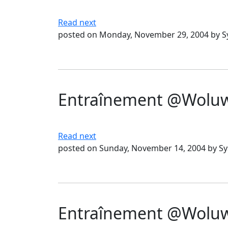
Read next
posted on Monday, November 29, 2004 by 
Entraînement @Woluwé
Read next
posted on Sunday, November 14, 2004 by S
Entraînement @Woluwé