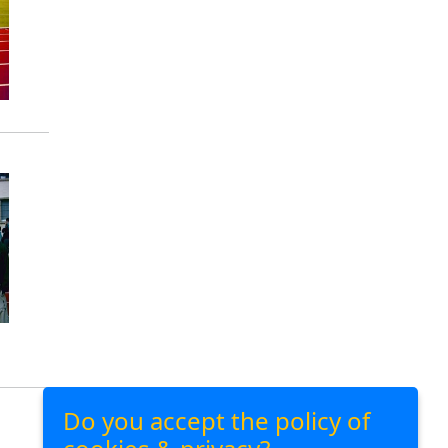
Do you accept the policy of