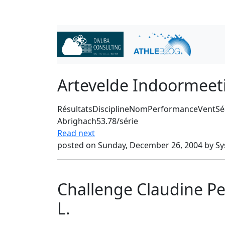
Artevelde Indoormee
RésultatsDisciplineNomPerformanceVentSé
Abrighach53.78/série
Read next
posted on Sunday, December 26, 2004 by S
Challenge Claudine P
L.