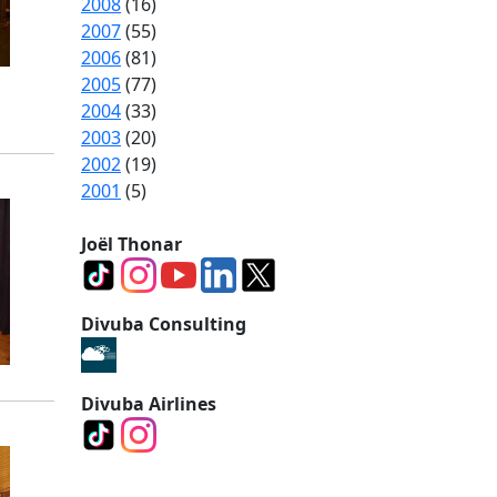
2008
(16)
2007
(55)
2006
(81)
2005
(77)
2004
(33)
2003
(20)
2002
(19)
2001
(5)
Joël Thonar
Divuba Consulting
Divuba Airlines