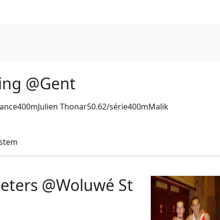
ting @Gent
ance400mJulien Thonar50.62/série400mMalik
ystem
eeters @Woluwé St