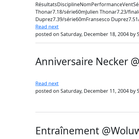
RésultatsDisciplineNomPerformanceVentSé
Thonar7.18/série60mJulien Thonar7.23/fin
Duprez7.39/série60mFransesco Duprez7.51/f
Read next
posted on Saturday, December 18, 2004 by 
Anniversaire Necker @
Read next
posted on Saturday, December 11, 2004 by 
Entraînement @Woluwé