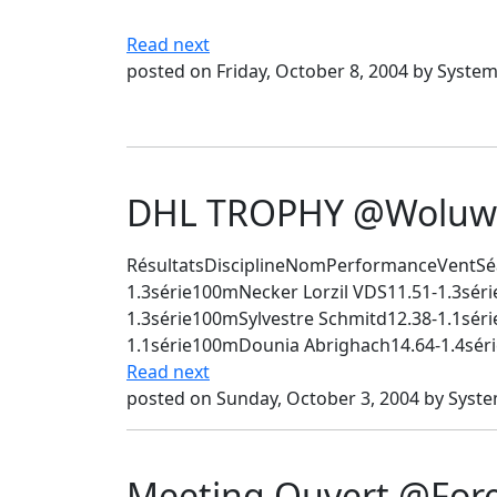
Read next
posted on Friday, October 8, 2004 by Syste
DHL TROPHY @Woluwé
RésultatsDisciplineNomPerformanceVentSé
1.3série100mNecker Lorzil VDS11.51-1.3sé
1.3série100mSylvestre Schmitd12.38-1.1sér
1.1série100mDounia Abrighach14.64-1.4séri
Read next
posted on Sunday, October 3, 2004 by Syst
Meeting Ouvert @Fore