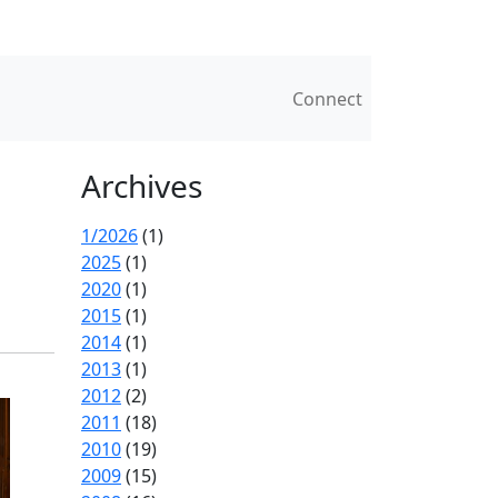
Connect
Archives
1/2026
(1)
2025
(1)
2020
(1)
2015
(1)
2014
(1)
2013
(1)
2012
(2)
2011
(18)
2010
(19)
2009
(15)