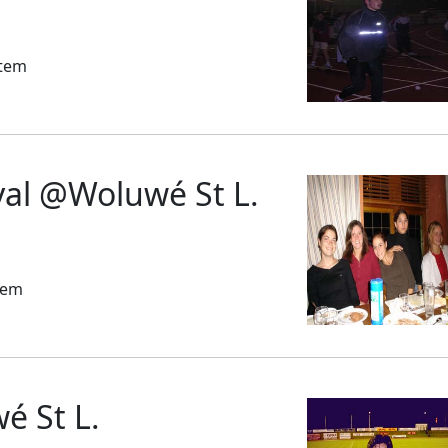
stem
yal @Woluwé St L.
tem
 St L.