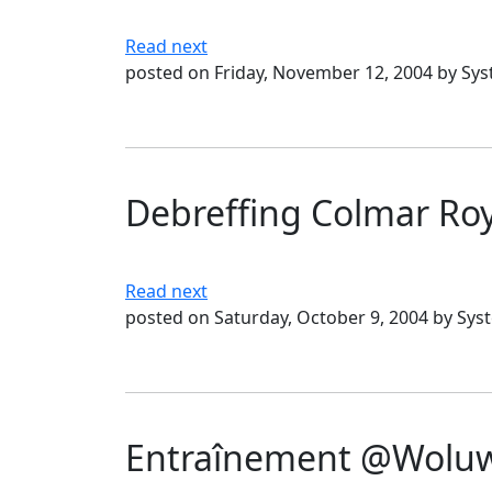
Read next
posted on Friday, November 12, 2004 by Sy
Debreffing Colmar Ro
Read next
posted on Saturday, October 9, 2004 by Sys
Entraînement @Woluwé