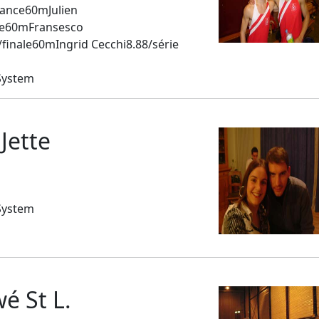
ance60mJulien
ale60mFransesco
inale60mIngrid Cecchi8.88/série
System
Jette
System
 St L.