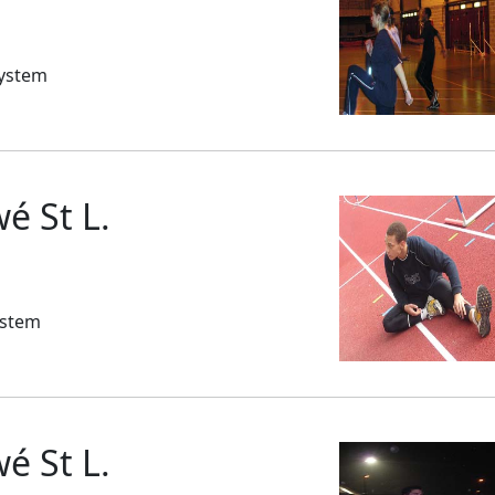
System
 St L.
ystem
 St L.