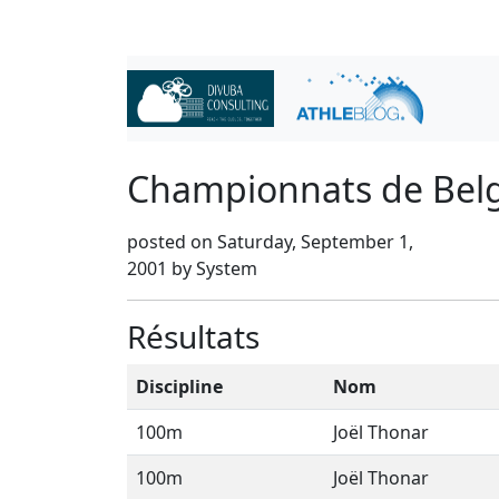
Championnats de Bel
posted on Saturday, September 1,
2001 by System
Résultats
Discipline
Nom
100m
Joël Thonar
100m
Joël Thonar