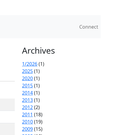
Connect
Archives
1/2026
(1)
2025
(1)
2020
(1)
2015
(1)
2014
(1)
2013
(1)
2012
(2)
2011
(18)
2010
(19)
2009
(15)