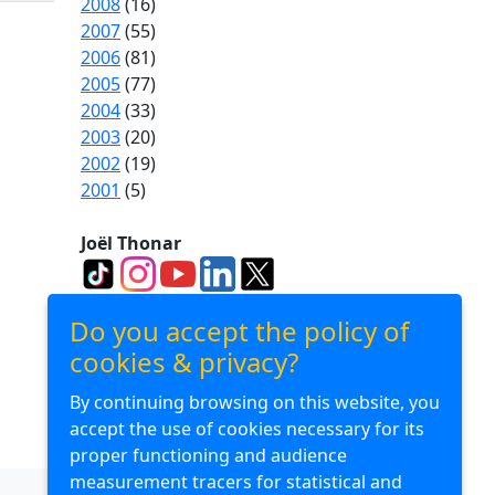
2008
(16)
2007
(55)
2006
(81)
2005
(77)
2004
(33)
2003
(20)
2002
(19)
2001
(5)
Joël Thonar
Divuba Consulting
Do you accept the policy of
cookies & privacy?
By continuing browsing on this website, you
Divuba Airlines
accept the use of cookies necessary for its
proper functioning and audience
measurement tracers for statistical and