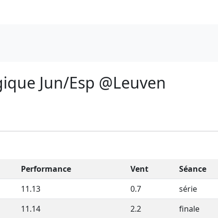
gique Jun/Esp @Leuven
Performance
Vent
Séance
11.13
0.7
série
11.14
2.2
finale