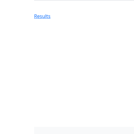
Results