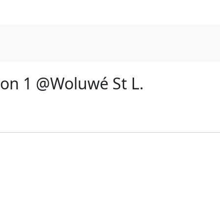
ion 1 @Woluwé St L.