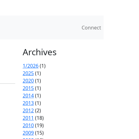
Connect
Archives
1/2026
(1)
2025
(1)
2020
(1)
2015
(1)
2014
(1)
2013
(1)
2012
(2)
2011
(18)
2010
(19)
2009
(15)