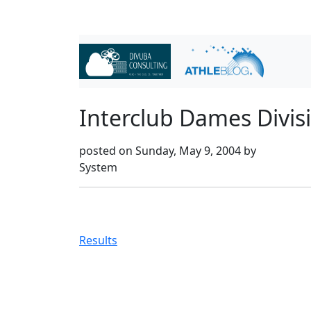
Interclub Dames Divis
posted on Sunday, May 9, 2004 by
System
Results