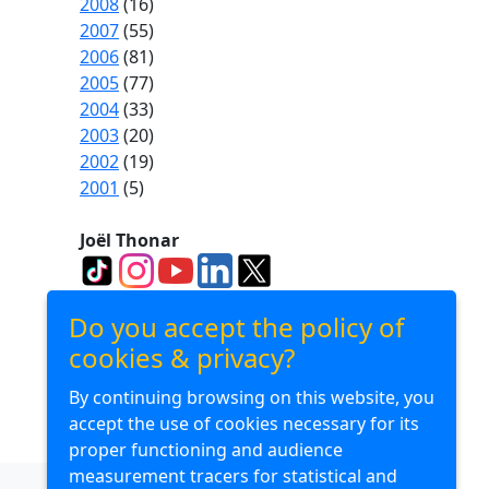
2008
(16)
2007
(55)
2006
(81)
2005
(77)
2004
(33)
2003
(20)
2002
(19)
2001
(5)
Joël Thonar
Divuba Consulting
Do you accept the policy of
cookies & privacy?
By continuing browsing on this website, you
Divuba Airlines
accept the use of cookies necessary for its
proper functioning and audience
measurement tracers for statistical and